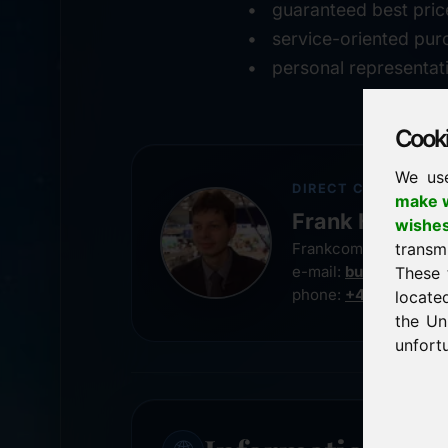
guaranteed best pric
service-oriented pur
personal representat
Cookie
We us
DIRECT CONTACT
make w
Frank Heilman
wishe
transm
Frankcom IT Service
e-mail:
buy@frankco
These 
phone:
+49 8538 91
locate
the Un
unfortu