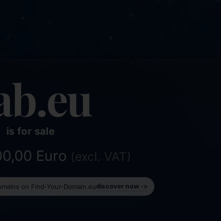
ab.eu
is for sale
500,00 Euro
(excl. VAT)
domains on Find-Your-Domain.eu
discover now ->