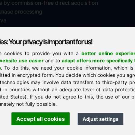
e by commission-free direct acquisition
chase processing
ive
s: Your privacy is important for us!
e cookies to provide you with a
better online experie
✓
personal support
ebsite use easier
and to
adapt offers more specifically 
n
s
. To do this, we need your cookie information, which is
↗
fast response
itted in encrypted form. You decide which cookies you agr
24
usually within 24 hours
m.info
technologies may involve data transfers to third-party pr
29900
d in countries without an adequate level of data protectio
✓
confidential & discreet
ited States). If you do not agree to this, the use of our p
nately not fully possible.
Accept all cookies
Adjust settings