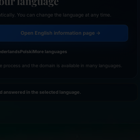
your language
tically. You can change the language at any time.
Open English information page →
ederlands
Polski
More languages
e process and the domain is available in many languages.
nd answered in the selected language.