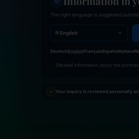
Information in 
🌐
The right language is suggested automa
🌐
Deutsch
English
Français
Español
Italiano
N
Detailed information about the purchas
Your inquiry is reviewed personally a