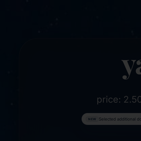
y
price: 2.
Selected additional 
NEW