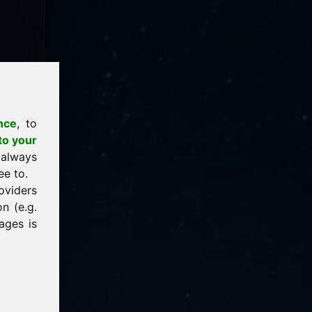
nce
, to
to your
 always
ee to.
oviders
n (e.g.
ages is