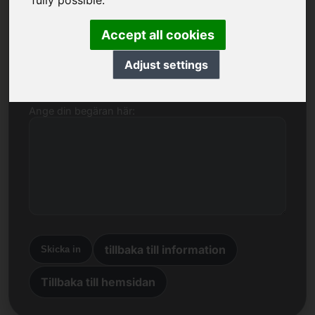
fully possible.
Namn, företag
Accept all cookies
E-post
Adjust settings
Ange din begäran här:
tillbaka till information
Skicka in
Tillbaka till hemsidan