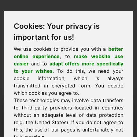
Cookies: Your privacy is
important for us!
We use cookies to provide you with a
better
online experience
, to
make website use
easier
and to
adapt offers more specifically
to your wishes
. To do this, we need your
cookie information, which is always
transmitted in encrypted form. You decide
which cookies you agree to.
These technologies may involve data transfers
Förfrågan om information
to third-party providers located in countries
without an adequate level of data protection
Domän: yab.eu
(e.g. the United States). If you do not agree to
this, the use of our pages is unfortunately not
Jag har ytterligare frågor om domänen yab.eu.