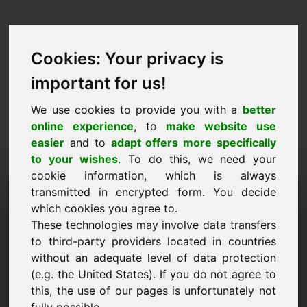
Cookies: Your privacy is
important for us!
We use cookies to provide you with a
better
online experience
, to
make website use
easier
and to
adapt offers more specifically
to your wishes
. To do this, we need your
cookie information, which is always
Predlog cene Domena:
transmitted in encrypted form. You decide
which cookies you agree to.
yab.eu
These technologies may involve data transfers
to third-party providers located in countries
Želim predložiti predlog cene za domeno
without an adequate level of data protection
yab.eu.
(e.g. the United States). If you do not agree to
Ime, podjetje
this, the use of our pages is unfortunately not