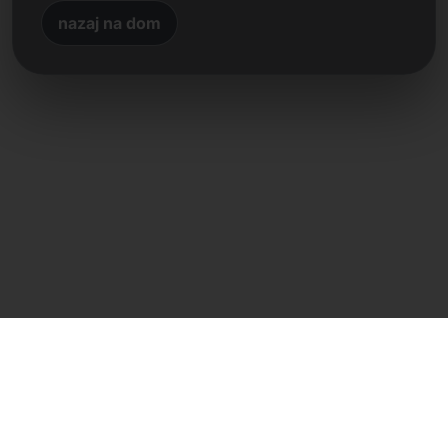
nazaj na dom
Neposreden stik
Frank Heilmann
Frankcom IT Service